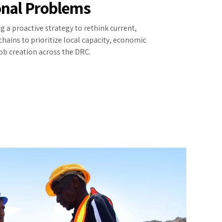
onal Problems
g a proactive strategy to rethink current,
hains to prioritize local capacity, economic
b creation across the DRC.