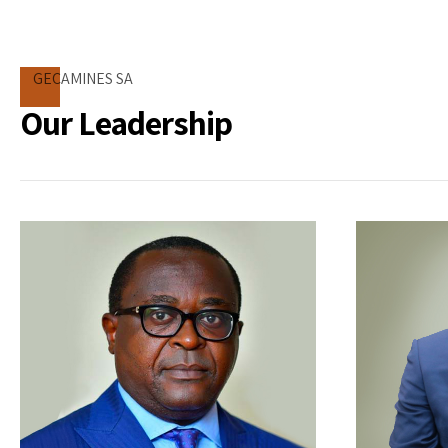
GECAMINES SA
Our Leadership