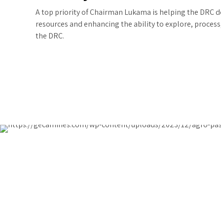
A top priority of Chairman Lukama is helping the DRC 
resources and enhancing the ability to explore, process
the DRC.