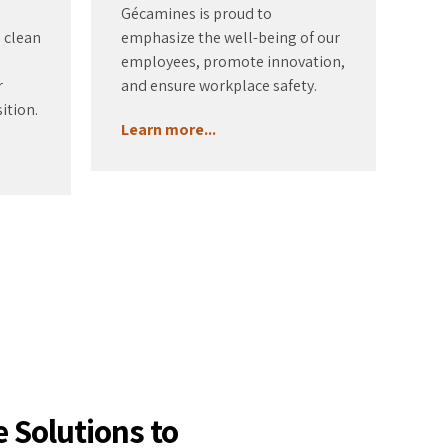
Gécamines is proud to
o clean
emphasize the well-being of our
employees, promote innovation,
r
and ensure workplace safety.
ition.
Learn more...
 Solutions to