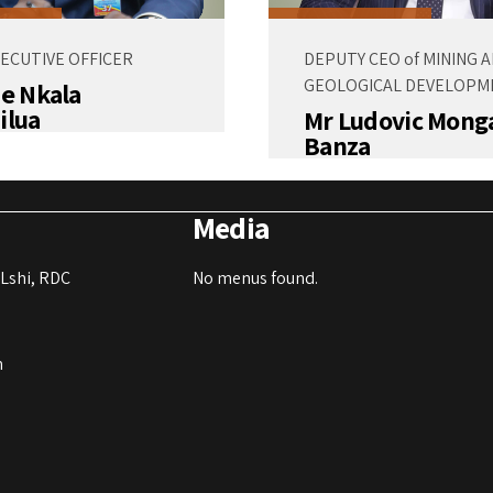
XECUTIVE OFFICER
DEPUTY CEO of MINING 
GEOLOGICAL DEVELOPM
de Nkala
ilua
Mr Ludovic Mong
Banza
Media
Lshi, RDC
No menus found.
m