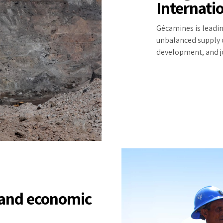
Internati
Gécamines is leadin
unbalanced supply c
development, and jo
and economic