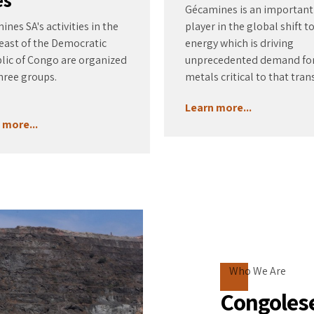
Gécamines is an important
nes SA's activities in the
player in the global shift t
east of the Democratic
energy which is driving
lic of Congo are organized
unprecedented demand fo
hree groups.
metals critical to that trans
Learn more...
 more...
Who We Are
Congolese