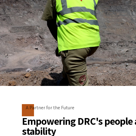
A Partner for the Future
Empowering DRC's people 
stability