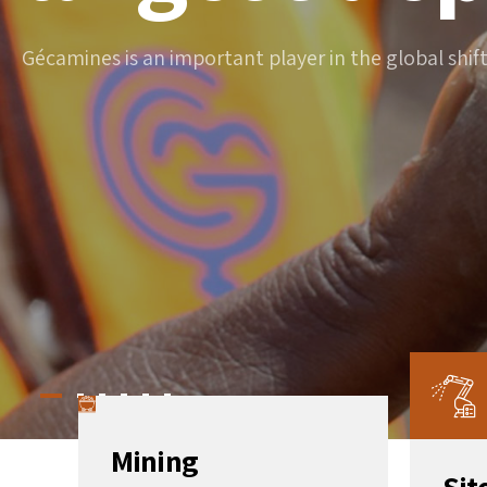
Gécamines is an important player in the global shif
Mining
Sit