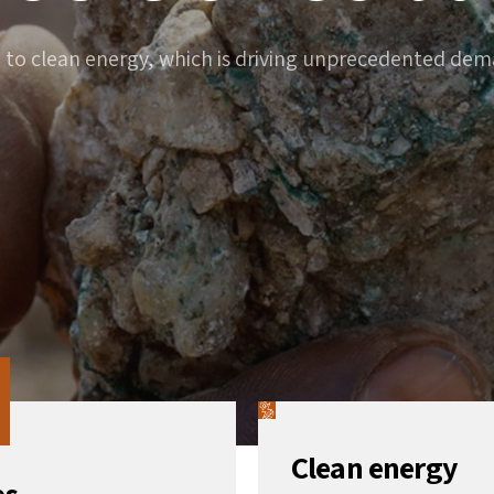
t to clean energy, which is driving unprecedented deman
Clean energy
es