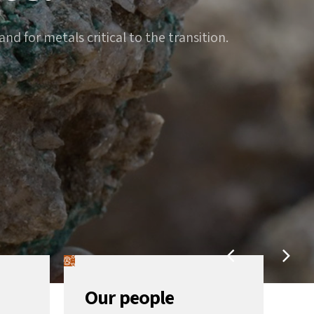
d for metals critical to the transition.
Our people