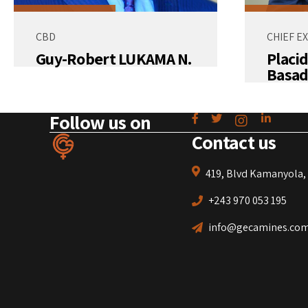
CBD
CHIEF E
Guy-Robert LUKAMA N.
Placi
Basad
Follow us on
Contact us
419, Blvd Kamanyola, 
+243 970 053 195
info@gecamines.co