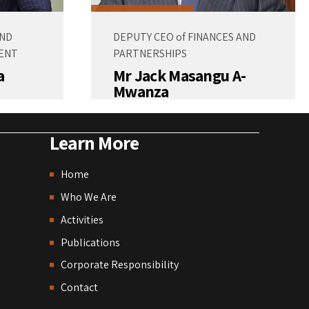
AND
DEPUTY CEO of FINANCES AND
ENT
PARTNERSHIPS
a
Mr Jack Masangu A-
Mwanza
Learn More
Home
Who We Are
Activities
Publications
Corporate Responsibility
Contact