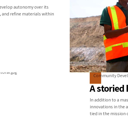
develop autonomy over its
, and refine materials within
Community Deve
A storied 
In addition to a ma
innovations in the a
tied in the mission