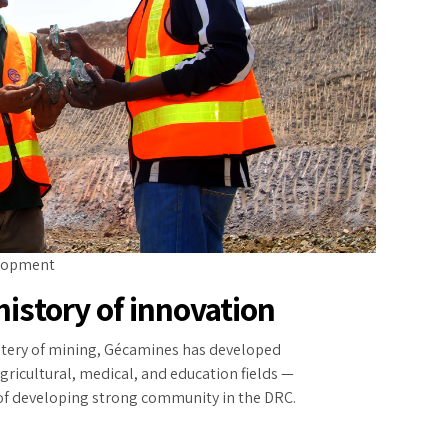
lopment
history of innovation
stery of mining, Gécamines has developed
gricultural, medical, and education fields —
 of developing strong community in the DRC.