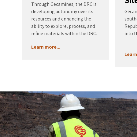
Through Gecamines, the DRC is
developing autonomy over its
Gécami
resources and enhancing the
south
ability to explore, process, and
Repub
refine materials within the DRC.
into t
Learn more...
Learn