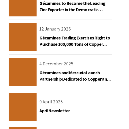
Gécamines to Become the Leading
Zinc Exporter in the Democratic
Republic of Congo
12 January 2026
Gécamines Trading Exercises Right to
Purchase 100,000 Tons of Copper
Destined for the United States
4 December 2025
Gécamines and Mercuria Launch
Partnership Dedicated to Copper and
Cobalt Trading in the DRC
9 April 2025
April Newsletter