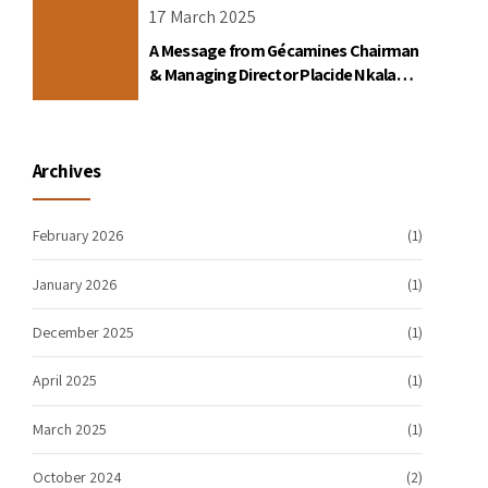
17 March 2025
A Message from Gécamines Chairman
& Managing Director Placide Nkala
Basadilua
Archives
February 2026
(1)
January 2026
(1)
December 2025
(1)
April 2025
(1)
March 2025
(1)
October 2024
(2)