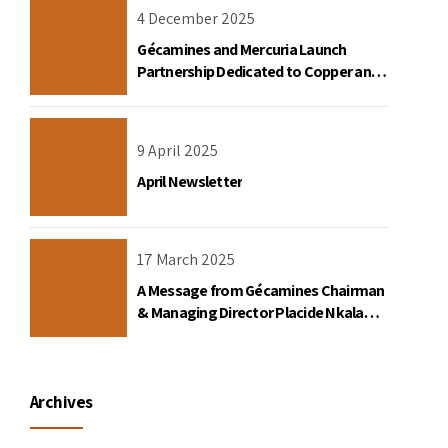
4 December 2025
Gécamines and Mercuria Launch
Partnership Dedicated to Copper and
Cobalt Trading in the DRC
9 April 2025
April Newsletter
17 March 2025
A Message from Gécamines Chairman
& Managing Director Placide Nkala
Basadilua
Archives