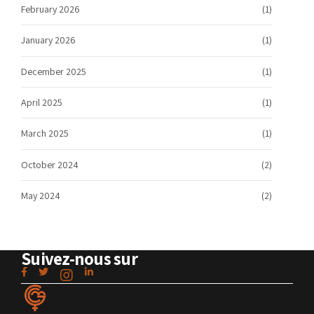
February 2026
(1)
January 2026
(1)
December 2025
(1)
April 2025
(1)
March 2025
(1)
October 2024
(2)
May 2024
(2)
Suivez-nous sur