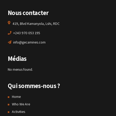
Nous contacter
419, Blvd Kamanyola, Lshi, RDC
+243 970 053 195
info@gecamines.com
Médias
No menus found.
Qui sommes-nous ?
Home
Who We Are
Activities