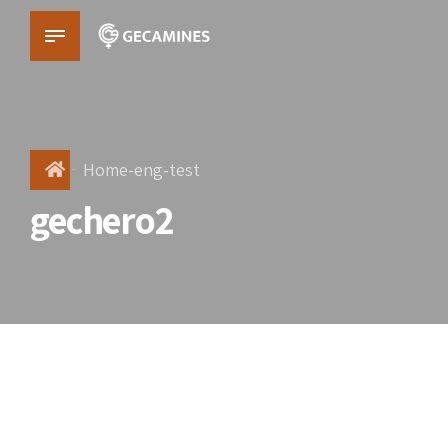
Home-eng-test
gechero2