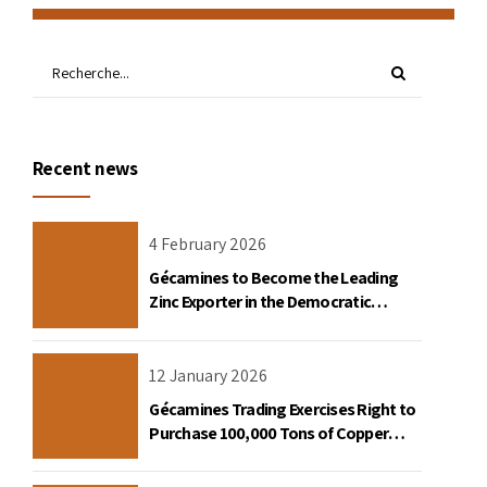
Recent news
4 February 2026
Gécamines to Become the Leading
Zinc Exporter in the Democratic
Republic of Congo
12 January 2026
Gécamines Trading Exercises Right to
Purchase 100,000 Tons of Copper
Destined for the United States