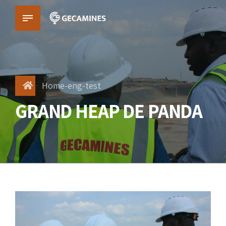
Home-eng-test
GRAND HEAP DE PANDA