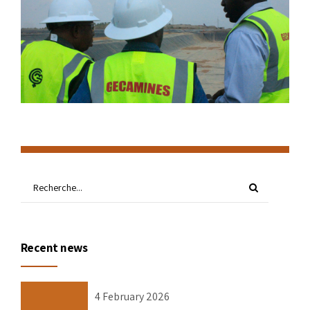
Recent news
4 February 2026