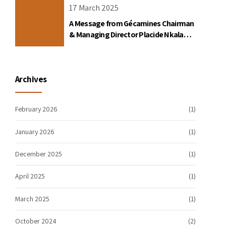
17 March 2025
A Message from Gécamines Chairman
& Managing Director Placide Nkala
Basadilua
Archives
February 2026
(1)
January 2026
(1)
December 2025
(1)
April 2025
(1)
March 2025
(1)
October 2024
(2)