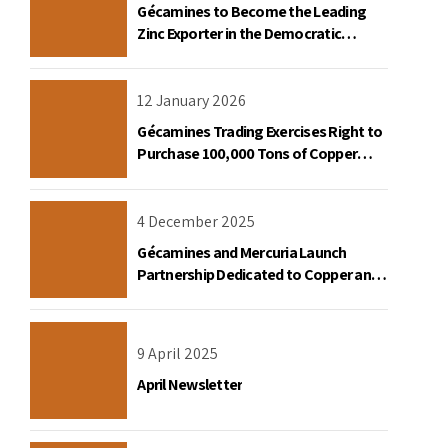
Gécamines to Become the Leading
Zinc Exporter in the Democratic
Republic of Congo
12 January 2026
Gécamines Trading Exercises Right to
Purchase 100,000 Tons of Copper
Destined for the United States
4 December 2025
Gécamines and Mercuria Launch
Partnership Dedicated to Copper and
Cobalt Trading in the DRC
9 April 2025
April Newsletter