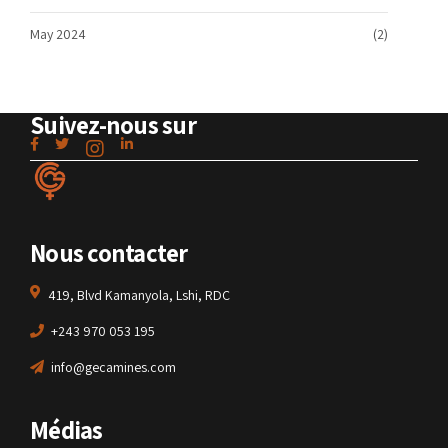
May 2024
(2)
Suivez-nous sur
Nous contacter
419, Blvd Kamanyola, Lshi, RDC
+243 970 053 195
info@gecamines.com
Médias