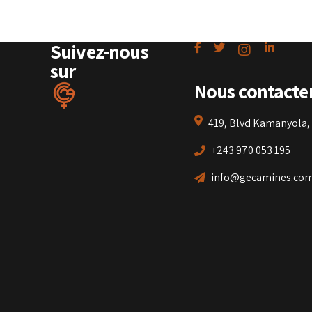
Suivez-nous
sur
Nous contacte
419, Blvd Kamanyola, 
+243 970 053 195
info@gecamines.co