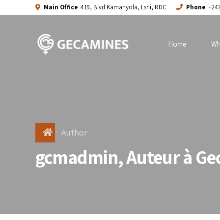
Main Office
419, Blvd Kamanyola, Lshi, RDC
Phone
+243
Home
Wh
Author
gcmadmin, Auteur à Ge