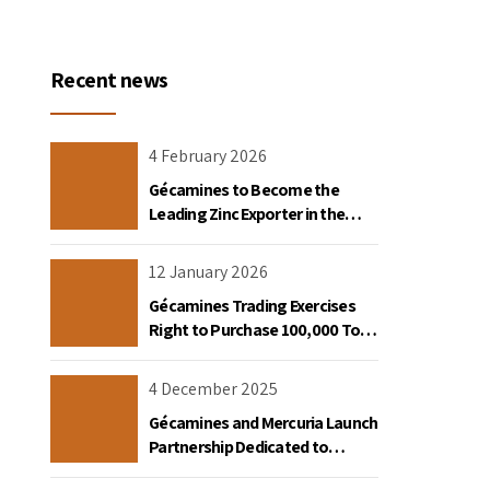
Recent news
4 February 2026
Gécamines to Become the
Leading Zinc Exporter in the
Democratic Republic of Congo
12 January 2026
Gécamines Trading Exercises
Right to Purchase 100,000 Tons
of Copper Destined for the
United States
4 December 2025
Gécamines and Mercuria Launch
Partnership Dedicated to
Copper and Cobalt Trading in