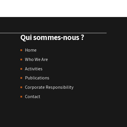
Qui sommes-nous ?
Home
Who We Are
Activities
Publications
Corporate Responsibility
Contact