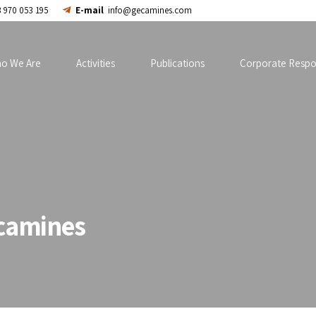
 970 053 195
E-mail
info@gecamines.com
o We Are
Activities
Publications
Corporate Respon
camines