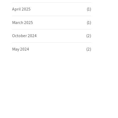
April 2025
(1)
March 2025
(1)
October 2024
(2)
May 2024
(2)