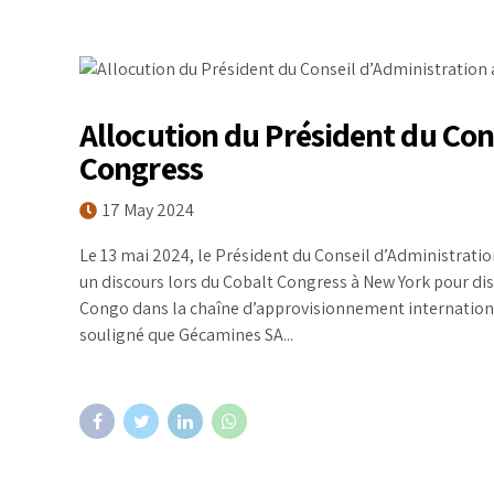
Allocution du Président du Con
Congress
17 May 2024
Le 13 mai 2024, le Président du Conseil d’Administrat
un discours lors du Cobalt Congress à New York pour di
Congo dans la chaîne d’approvisionnement internationa
souligné que Gécamines SA...