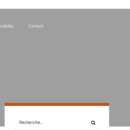
sibility
Contact