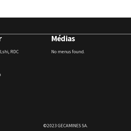
r
Médias
Lshi, RDC
No menus found.
m
©2023 GECAMINES SA.