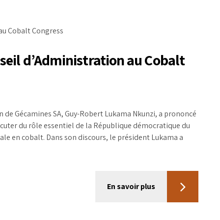
seil d’Administration au Cobalt
ion de Gécamines SA, Guy-Robert Lukama Nkunzi, a prononcé
scuter du rôle essentiel de la République démocratique du
le en cobalt. Dans son discours, le président Lukama a
En savoir plus