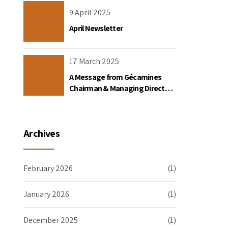
the DRC
9 April 2025
April Newsletter
17 March 2025
A Message from Gécamines
Chairman & Managing Director
Placide Nkala Basadilua
Archives
February 2026
(1)
January 2026
(1)
December 2025
(1)