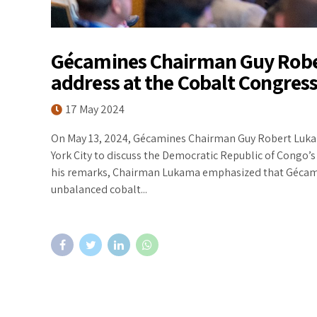
Gécamines Chairman Guy Robe
address at the Cobalt Congress
17 May 2024
On May 13, 2024, Gécamines Chairman Guy Robert Lukam
York City to discuss the Democratic Republic of Congo’s 
his remarks, Chairman Lukama emphasized that Gécamine
unbalanced cobalt...