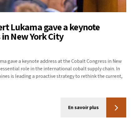
rt Lukama gave a keynote
 in New York City
a gave a keynote address at the Cobalt Congress in New
essential role in the international cobalt supply chain. In
s is leading a proactive strategy to rethink the current,
En savoir plus