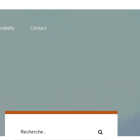
sibility
Contact