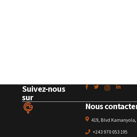
Suivez-nous
sur
Nous contacte
419, Blvd Kamanyola, 
+243 970 053 195