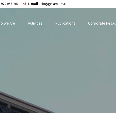
 970 053 195
E-mail
info@gecamines.com
o We Are
Activities
Publications
Corporate Respon