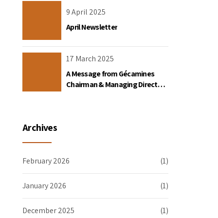
the DRC
9 April 2025
April Newsletter
17 March 2025
A Message from Gécamines
Chairman & Managing Director
Placide Nkala Basadilua
Archives
February 2026
(1)
January 2026
(1)
December 2025
(1)