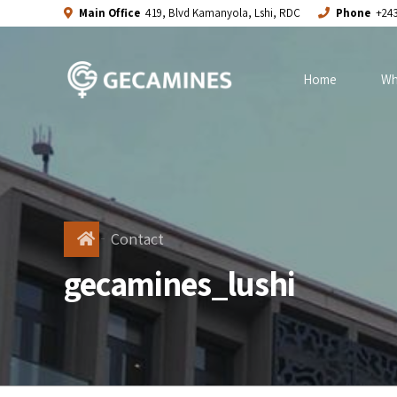
Main Office
419, Blvd Kamanyola, Lshi, RDC
Phone
+243
Home
Wh
Contact
gecamines_lushi