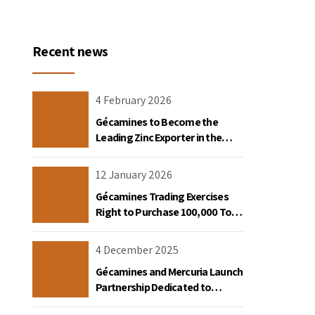
Recent news
4 February 2026
Gécamines to Become the
Leading Zinc Exporter in the
Democratic Republic of Congo
12 January 2026
Gécamines Trading Exercises
Right to Purchase 100,000 Tons
of Copper Destined for the
United States
4 December 2025
Gécamines and Mercuria Launch
Partnership Dedicated to
Copper and Cobalt Trading in