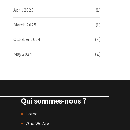
April 2025
(1)
March 2025
(1)
October 2024
(2)
May 2024
(2)
Qui sommes-nous ?
Home
Who We Are