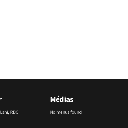
r
Médias
Lshi, RDC
No menus found.