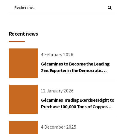
Recent news
4 February 2026
Gécamines to Become the Leading
Zinc Exporter in the Democratic
Republic of Congo
12 January 2026
Gécamines Trading Exercises Right to
Purchase 100,000 Tons of Copper
Destined for the United States
4 December 2025