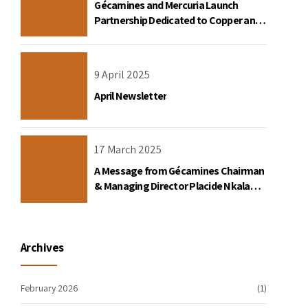
Gécamines and Mercuria Launch
Partnership Dedicated to Copper and
Cobalt Trading in the DRC
9 April 2025
April Newsletter
17 March 2025
A Message from Gécamines Chairman
& Managing Director Placide Nkala
Basadilua
Archives
February 2026
(1)