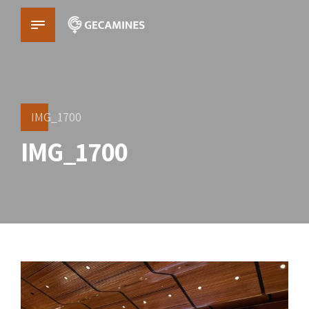
IMG_1700
IMG_1700