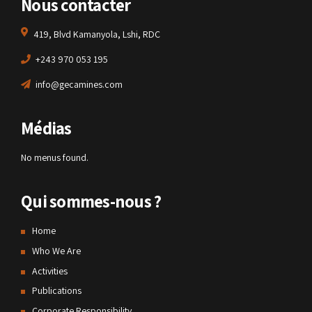
Nous contacter
419, Blvd Kamanyola, Lshi, RDC
+243 970 053 195
info@gecamines.com
Médias
No menus found.
Qui sommes-nous ?
Home
Who We Are
Activities
Publications
Corporate Responsibility