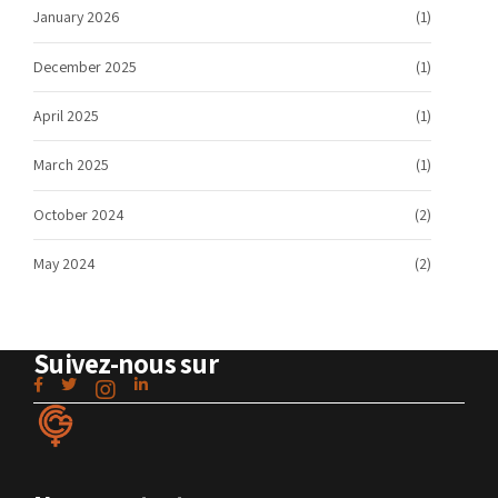
January 2026
(1)
December 2025
(1)
April 2025
(1)
March 2025
(1)
October 2024
(2)
May 2024
(2)
Suivez-nous sur