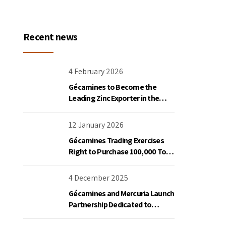
Recent news
4 February 2026
Gécamines to Become the
Leading Zinc Exporter in the
Democratic Republic of Congo
12 January 2026
Gécamines Trading Exercises
Right to Purchase 100,000 Tons
of Copper Destined for the
United States
4 December 2025
Gécamines and Mercuria Launch
Partnership Dedicated to
Copper and Cobalt Trading in