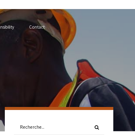
sibility
Contact