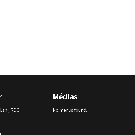
r
Médias
Lshi, RDC
No menus found.
m