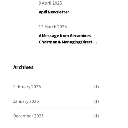
the DRC
9 April 2025
April Newsletter
17 March 2025
A Message from Gécamines
Chairman & Managing Director
Placide Nkala Basadilua
Archives
February 2026
(1)
January 2026
(1)
December 2025
(1)