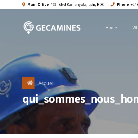
Main Office
419, Blvd Kamanyola, Lshi, RDC
Phone
+243
Home
Wh
Accueil
qui_sommes_nous_ho