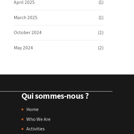
April 2025
(1)
March 2025
(1)
October 2024
(2)
May 2024
(2)
Qui sommes-nous ?
Home
Who We Are
Activities