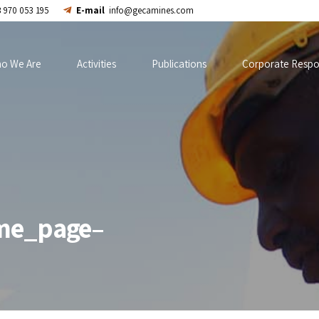
 970 053 195
E-mail
info@gecamines.com
o We Are
Activities
Publications
Corporate Respon
me_page–