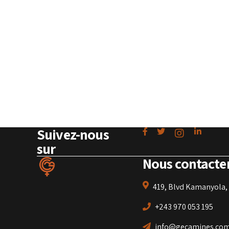
Suivez-nous
sur
Nous contacte
419, Blvd Kamanyola, 
+243 970 053 195
info@gecamines.co