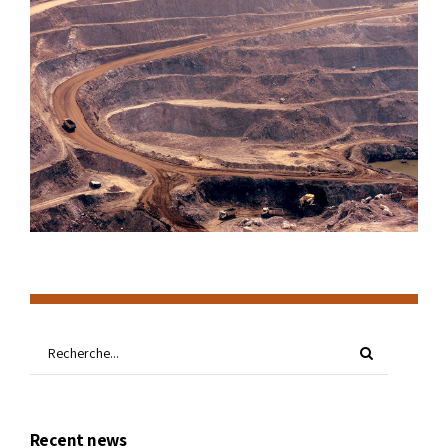
Recent news