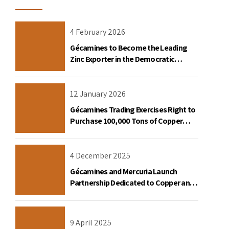
4 February 2026
Gécamines to Become the Leading
Zinc Exporter in the Democratic
Republic of Congo
12 January 2026
Gécamines Trading Exercises Right to
Purchase 100,000 Tons of Copper
Destined for the United States
4 December 2025
Gécamines and Mercuria Launch
Partnership Dedicated to Copper and
Cobalt Trading in the DRC
9 April 2025