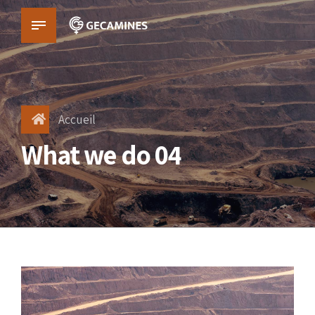
Accueil
What we do 04