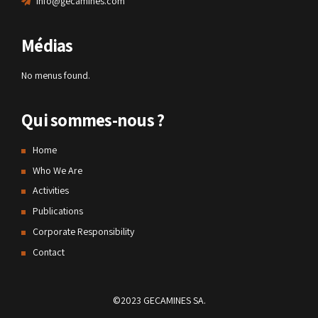
info@gecamines.com
Médias
No menus found.
Qui sommes-nous ?
Home
Who We Are
Activities
Publications
Corporate Responsibility
Contact
©2023 GECAMINES SA.