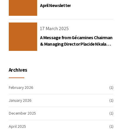
April Newsletter
17 March 2025
A Message from Gécamines Chairman
& Managing Director Placide Nkala
Basadilua
Archives
February 2026
(1)
January 2026
(1)
December 2025
(1)
April 2025
(1)