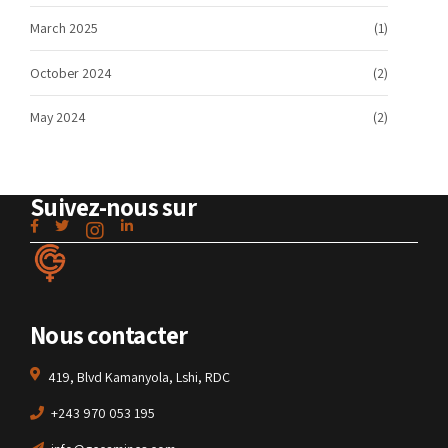
March 2025
(1)
October 2024
(2)
May 2024
(2)
Suivez-nous sur
Nous contacter
419, Blvd Kamanyola, Lshi, RDC
+243 970 053 195