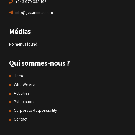
+243 970 053 195
info@gecamines.com
Médias
No menus found.
Qui sommes-nous ?
Home
Who We Are
Activities
Publications
Corporate Responsibility
Contact