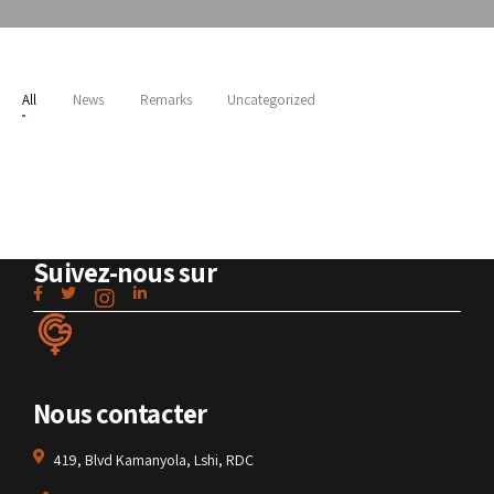
All
News
Remarks
Uncategorized
Suivez-nous sur
Nous contacter
419, Blvd Kamanyola, Lshi, RDC