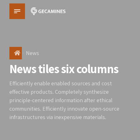
News
News tiles six columns
Efficiently enable enabled sources and cost
effective products. Completely synthesize
principle-centered information after ethical
communities. Efficiently innovate open-source
infrastructures via inexpensive materials.