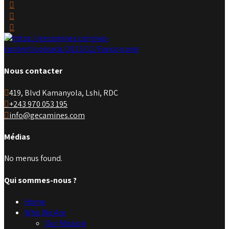
Nous contacter
419, Blvd Kamanyola, Lshi, RDC
+243 970 053 195
info@gecamines.com
Médias
No menus found.
Qui sommes-nous ?
Home
Who We Are
Our Mission