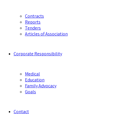
Contracts
Reports
Tenders
Articles of Association
Corporate Responsibility
Medical
Education
Family Advocacy
Goals
Contact