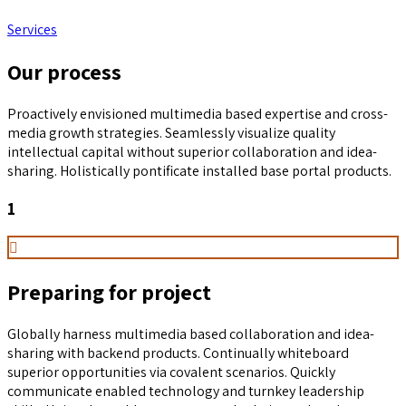
Services
Our process
Proactively envisioned multimedia based expertise and cross-
media growth strategies. Seamlessly visualize quality
intellectual capital without superior collaboration and idea-
sharing. Holistically pontificate installed base portal products.
1
Preparing for project
Globally harness multimedia based collaboration and idea-
sharing with backend products. Continually whiteboard
superior opportunities via covalent scenarios. Quickly
communicate enabled technology and turnkey leadership