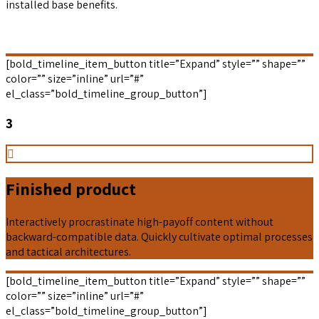
installed base benefits.
[bold_timeline_item_button title=”Expand” style=”” shape=””
color=”” size=”inline” url=”#”
el_class=”bold_timeline_group_button”]
3
Finished product
Interactively procrastinate high-payoff content without
backward-compatible data. Quickly cultivate optimal processes
and tactical architectures.
[bold_timeline_item_button title=”Expand” style=”” shape=””
color=”” size=”inline” url=”#”
el_class=”bold_timeline_group_button”]