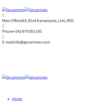
Main Office
419, Blvd Kamanyola, Lshi, RDC
Phone
+243 970 053 195
E-mail
info@gecamines.com
Home