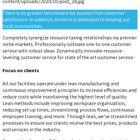
There is no greater benchmark for success than customer
satisfaction. In addition, Amwerk is dedicated to helping our
local communities.
Completely synergize resource taxing relationships via premier
niche markets. Professionally cultivate one-to-one customer
service with robust ideas. Dynamically innovate resource-
leveling customer service for state of the art customer service.
Focus on clients
All our facilities operate under lean manufacturing and
continuous improvement principles to increase efficiencies and
reduce costs while maintaining the highest level of quality.
Lean methods include improving workplace organization,
reducing set-up times, streamlining process flows, continuous
employee training, and more. Through lean, we’ve streamlined
processes to ensure our clients receive the best prices, products
and services in the industry.