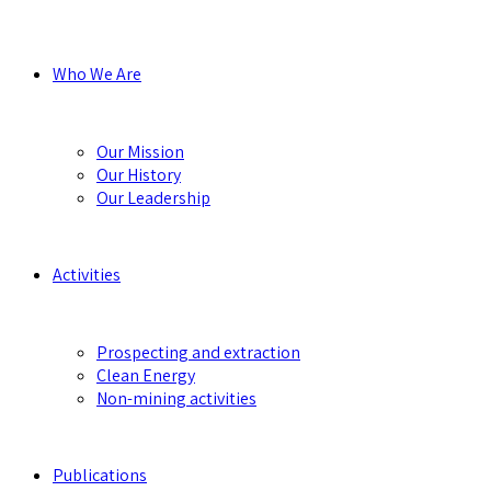
Who We Are
Our Mission
Our History
Our Leadership
Activities
Prospecting and extraction
Clean Energy
Non-mining activities
Publications