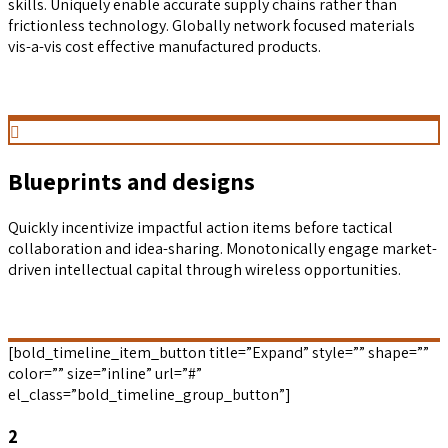
skills. Uniquely enable accurate supply chains rather than
frictionless technology. Globally network focused materials
vis-a-vis cost effective manufactured products.
Blueprints and designs
Quickly incentivize impactful action items before tactical
collaboration and idea-sharing. Monotonically engage market-
driven intellectual capital through wireless opportunities.
[bold_timeline_item_button title=”Expand” style=”” shape=””
color=”” size=”inline” url=”#”
el_class=”bold_timeline_group_button”]
2