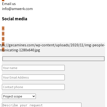
Email us
info@amwerk.com
Social media