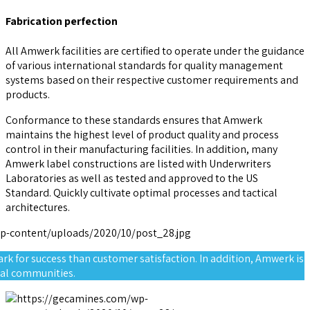
Fabrication perfection
All Amwerk facilities are certified to operate under the guidance
of various international standards for quality management
systems based on their respective customer requirements and
products.
Conformance to these standards ensures that Amwerk
maintains the highest level of product quality and process
control in their manufacturing facilities. In addition, many
Amwerk label constructions are listed with Underwriters
Laboratories as well as tested and approved to the US
Standard. Quickly cultivate optimal processes and tactical
architectures.
rk for success than customer satisfaction. In addition, Amwerk is
cal communities.