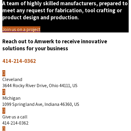
A team of highly skilled manufacturers, prepared to
meet any request for fabrication, tool crafting or
product design and production.
Join us on a project
Reach out to Amwerk to receive innovative
solutions for your business
414-214-0362
Cleveland
3644 Rocky River Drive, Ohio 44111, US
Michigan
1099 Springland Ave, Indiana 46360, US
Give us a call
414-214-0362